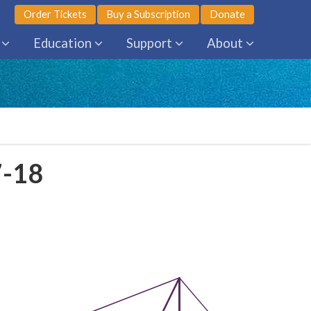
Order Tickets
Buy a Subscription
Donate
Education
Support
About
7-18