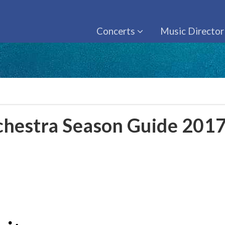
Concerts
Music Director
hestra Season Guide 201