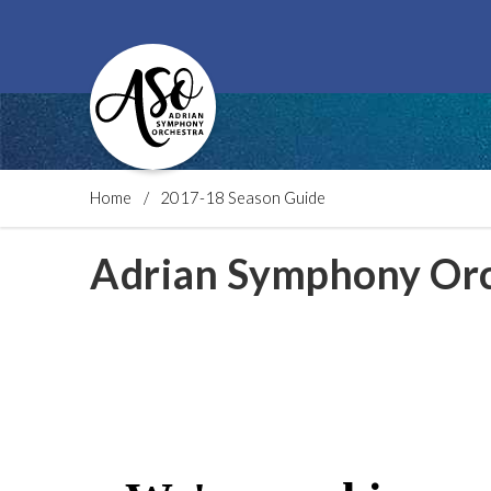
Home
2017-18 Season Guide
Adrian Symphony Orc