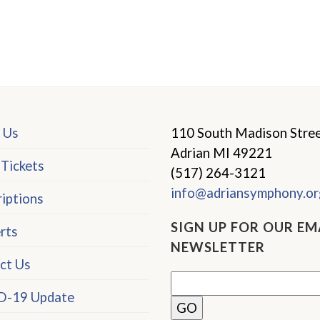
 Us
110 South Madison Stre
Adrian MI 49221
 Tickets
(517) 264-3121
info@adriansymphony.or
iptions
SIGN UP FOR OUR EM
rts
NEWSLETTER
ct Us
-19 Update