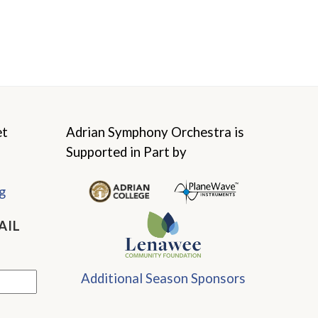
et
Adrian Symphony Orchestra is
Supported in Part by
g
AIL
Additional Season Sponsors