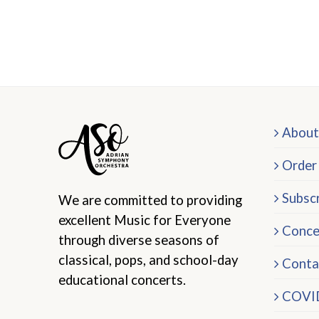
About
Order
Subscr
We are committed to providing
excellent Music for Everyone
Conce
through diverse seasons of
classical, pops, and school-day
Conta
educational concerts.
COVID