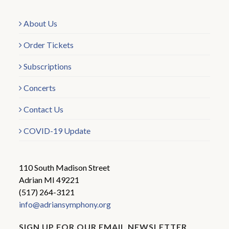
About Us
Order Tickets
Subscriptions
Concerts
Contact Us
COVID-19 Update
110 South Madison Street
Adrian MI 49221
(517) 264-3121
info@adriansymphony.org
SIGN UP FOR OUR EMAIL NEWSLETTER