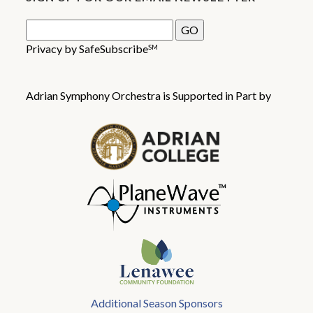
Privacy by SafeSubscribe
SM
Adrian Symphony Orchestra is Supported in Part by
Additional Season Sponsors