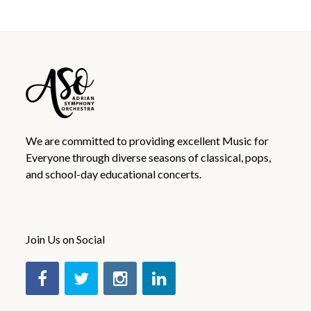
We are committed to providing excellent Music for
Everyone through diverse seasons of classical, pops,
and school-day educational concerts.
Join Us on Social