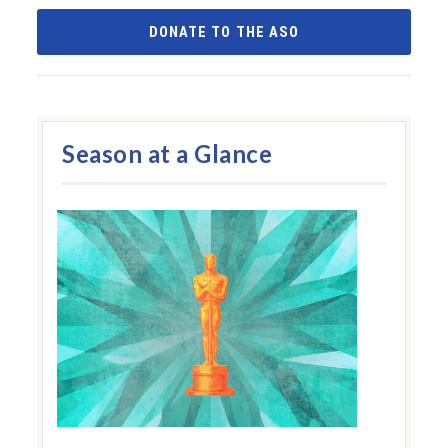
DONATE TO THE ASO
Season at a Glance