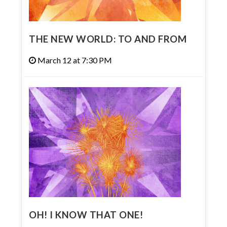
THE NEW WORLD: TO AND FROM
March 12 at 7:30 PM
OH! I KNOW THAT ONE!