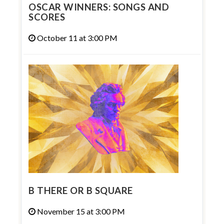
OSCAR WINNERS: SONGS AND
SCORES
October 11 at 3:00 PM
B THERE OR B SQUARE
November 15 at 3:00 PM