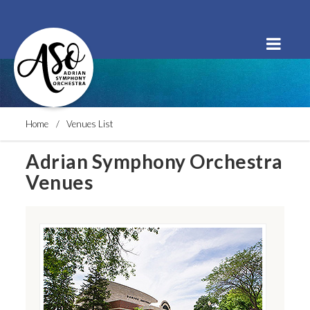
Order Tickets
Buy a Subscription
Donate
Home
Venues List
Adrian Symphony Orchestra
Venues