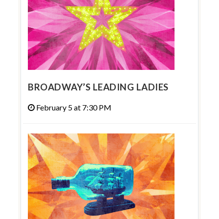
BROADWAY’S LEADING LADIES
February 5 at 7:30 PM