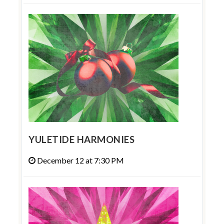
YULETIDE HARMONIES
December 12 at 7:30 PM