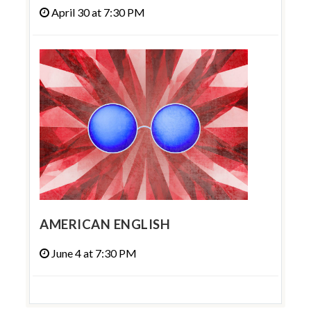
April 30 at 7:30 PM
AMERICAN ENGLISH
June 4 at 7:30 PM