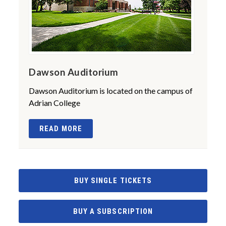
Dawson Auditorium
Dawson Auditorium is located on the campus of
Adrian College
READ MORE
BUY SINGLE TICKETS
BUY A SUBSCRIPTION