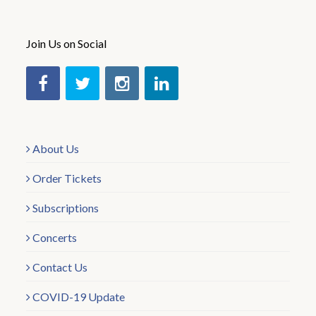
Join Us on Social
About Us
Order Tickets
Subscriptions
Concerts
Contact Us
COVID-19 Update