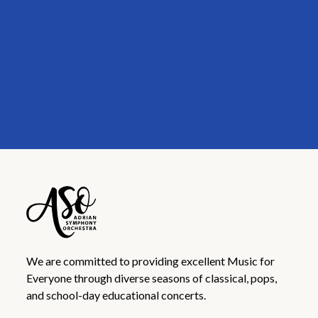
We are committed to providing excellent Music for
Everyone through diverse seasons of classical, pops,
and school-day educational concerts.