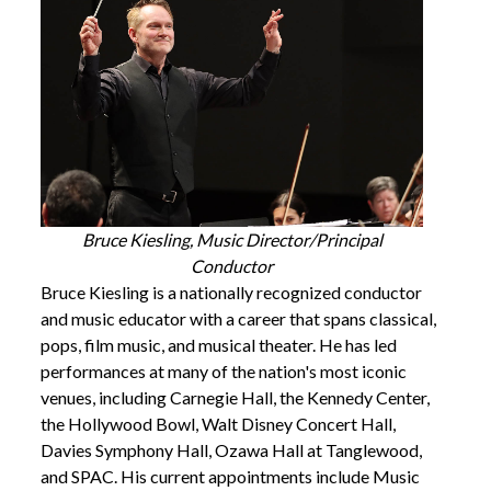
Bruce Kiesling, Music Director/Principal
Conductor
Bruce Kiesling is a nationally recognized conductor
and music educator with a career that spans classical,
pops, film music, and musical theater. He has led
performances at many of the nation's most iconic
venues, including Carnegie Hall, the Kennedy Center,
the Hollywood Bowl, Walt Disney Concert Hall,
Davies Symphony Hall, Ozawa Hall at Tanglewood,
and SPAC. His current appointments include Music