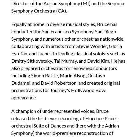
Director of the Adrian Symphony (MI) and the Sequoia
Symphony Orchestra (CA).
Equally at home in diverse musical styles, Bruce has
conducted the San Francisco Symphony, San Diego
Symphony, and numerous other orchestras nationwide,
collaborating with artists from Stevie Wonder, Gloria
Estefan, and Juanes to leading classical soloists such as
Dmitry Sitkovetsky, Tai Murray, and David Kim. He has
also prepared orchestras for renowned conductors
including Simon Rattle, Marin Alsop, Gustavo
Dudamel, and David Robertson, and created original
orchestrations for Journey's Hollywood Bowl
appearance.
A champion of underrepresented voices, Bruce
released the first-ever recording of Florence Price's
orchestral Suite of Dances and (here with the Adrian
Symphony) the world-premiere reconstruction of