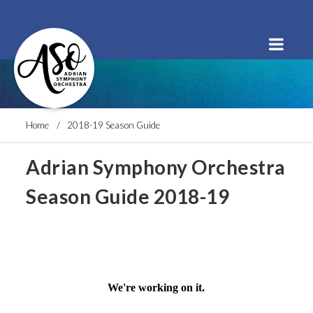
Order Tickets
Buy a Subscription
Donate
Home
2018-19 Season Guide
Adrian Symphony Orchestra
Season Guide 2018-19