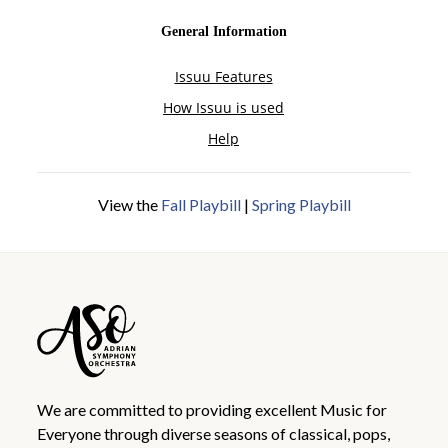
View the
Fall Playbill
|
Spring Playbill
We are committed to providing excellent Music for
Everyone through diverse seasons of classical, pops,