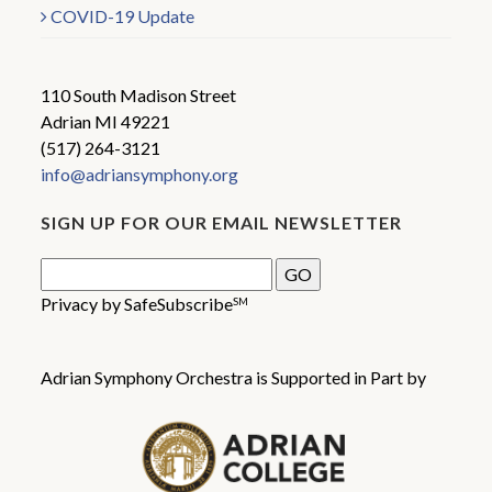
COVID-19 Update
110 South Madison Street
Adrian MI 49221
(517) 264-3121
info@adriansymphony.org
SIGN UP FOR OUR EMAIL NEWSLETTER
Privacy by SafeSubscribe
SM
Adrian Symphony Orchestra is Supported in Part by