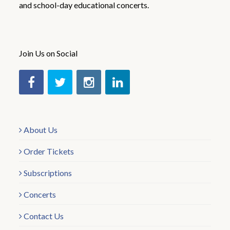
and school-day educational concerts.
Join Us on Social
About Us
Order Tickets
Subscriptions
Concerts
Contact Us