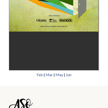
Feb
|
Mar
|
May
|
Jun