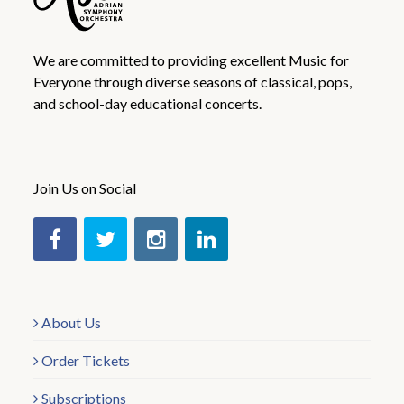
We are committed to providing excellent Music for
Everyone through diverse seasons of classical, pops,
and school-day educational concerts.
Join Us on Social
About Us
Order Tickets
Subscriptions