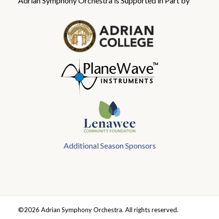
Adrian Symphony Orchestra is Supported in Part by
Additional Season Sponsors
©2026 Adrian Symphony Orchestra. All rights reserved.