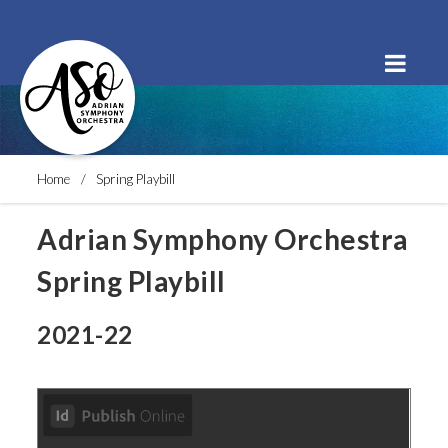
Order Tickets
Buy a Subscription
Donate
Home
Spring Playbill
Adrian Symphony Orchestra
Spring Playbill
2021-22