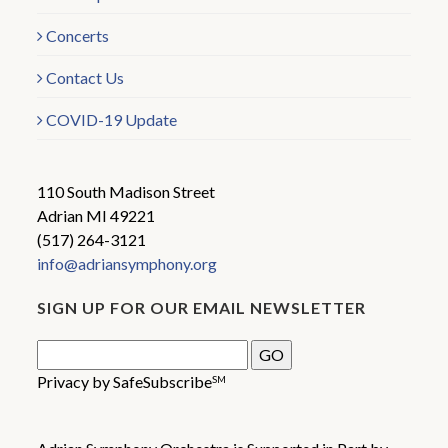
Concerts
Contact Us
COVID-19 Update
110 South Madison Street
Adrian MI 49221
(517) 264-3121
info@adriansymphony.org
SIGN UP FOR OUR EMAIL NEWSLETTER
Privacy by SafeSubscribe
SM