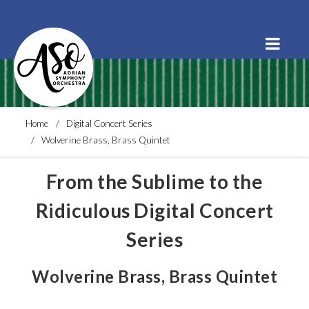
Order Tickets
Buy a Subscription
Donate
Home
Digital Concert Series
Wolverine Brass, Brass Quintet
From the Sublime to the
Ridiculous Digital Concert
Series
Wolverine Brass, Brass Quintet