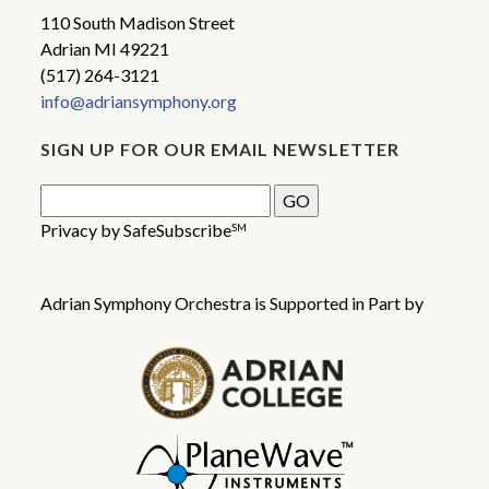
110 South Madison Street
Adrian MI 49221
(517) 264-3121
info@adriansymphony.org
SIGN UP FOR OUR EMAIL NEWSLETTER
Privacy by SafeSubscribe
SM
Adrian Symphony Orchestra is Supported in Part by