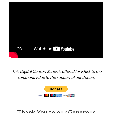
This Digital Concert Series is offered for FREE to the
community due to the support of our donors.
Thank You to our Generous