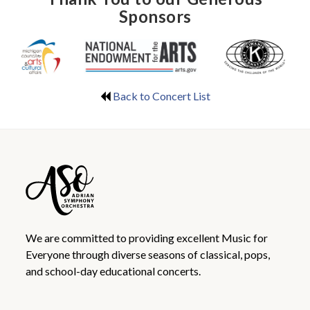
Sponsors
Back to Concert List
We are committed to providing excellent Music for
Everyone through diverse seasons of classical, pops,
and school-day educational concerts.