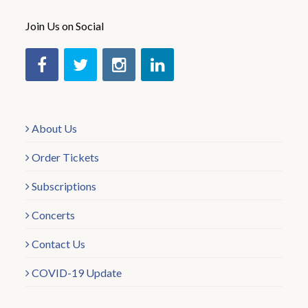
Join Us on Social
About Us
Order Tickets
Subscriptions
Concerts
Contact Us
COVID-19 Update